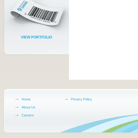
VIEW PORTFOLIO
Home
Privacy Policy
About Us
Careers