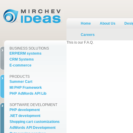
Home
About Us
Desig
Careers
This is our F.A.Q.
BUSINESS SOLUTIONS
ERP/ERM systems
CRM Systems
E-commerce
PRODUCTS
Summer Cart
MI PHP Framework
PHP AdWords API Lib
SOFTWARE DEVELOPMENT
PHP development
.NET development
Shopping cart customizations
AdWords API Development