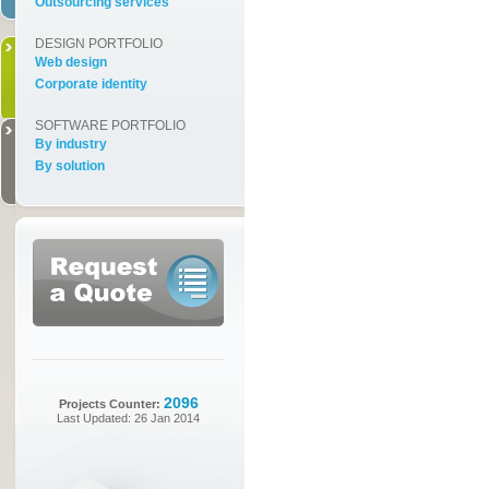
Outsourcing services
DESIGN PORTFOLIO
Web design
Corporate identity
SOFTWARE PORTFOLIO
By industry
By solution
2096
Projects Counter:
Last Updated: 26 Jan 2014